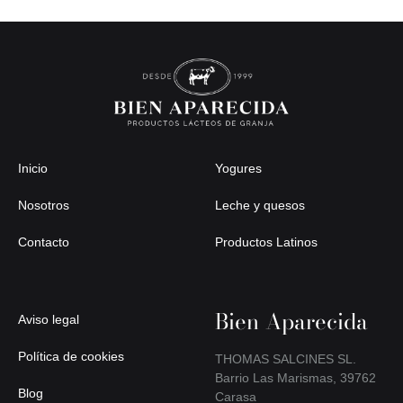
Inicio
Yogures
Nosotros
Leche y quesos
Contacto
Productos Latinos
Bien Aparecida
Aviso legal
Política de cookies
THOMAS SALCINES SL.
Barrio Las Marismas, 39762
Blog
Carasa