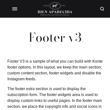
Footer v3
Footer V3 is a sample of what you can build with Konte
footer options. In this layout, we keep the main section,
custom content section, footer widgets and disable the
Instagram feeds.
The footer extra section is used to display the
subscription form. The footer widgets area is used to
display custom links to useful pages. In the footer main
section, we place the copyright info and social icons in