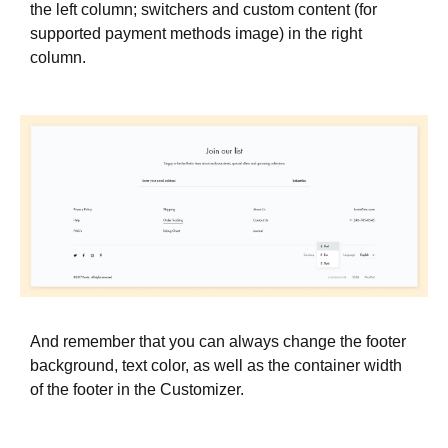
the left column; switchers and custom content (for
supported payment methods image) in the right
column.
And remember that you can always change the footer
background, text color, as well as the container width
of the footer in the Customizer.