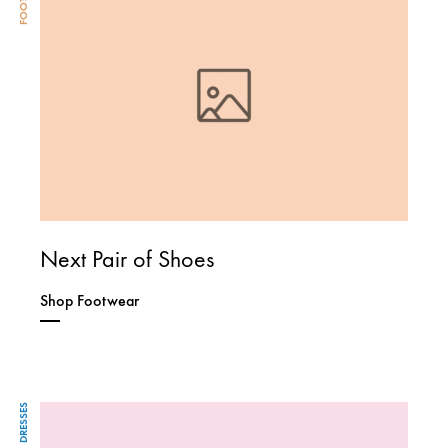
Next Pair of Shoes
Shop Footwear
DRESSES