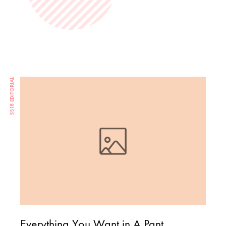
SS18 EDITORIAL
Everything You Want in A Pant