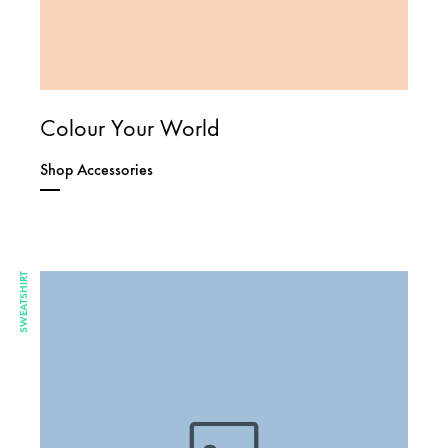
Colour Your World
Shop Accessories
SWEATSHIRT