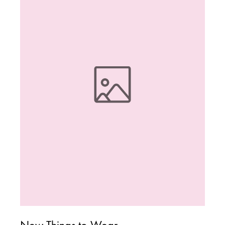
New Things to Wear