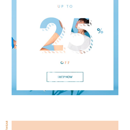
FOOTWEAR