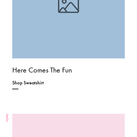
Here Comes The Fun
Shop Sweatshirt
TOPS