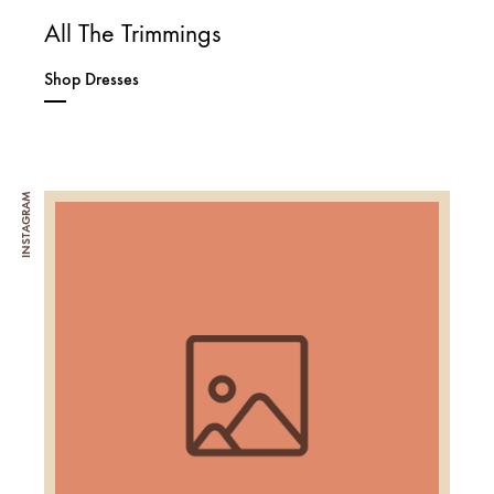
All The Trimmings
Shop Dresses
INSTAGRAM