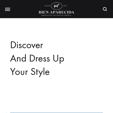
Busca
Discover
And Dress Up
Your Style