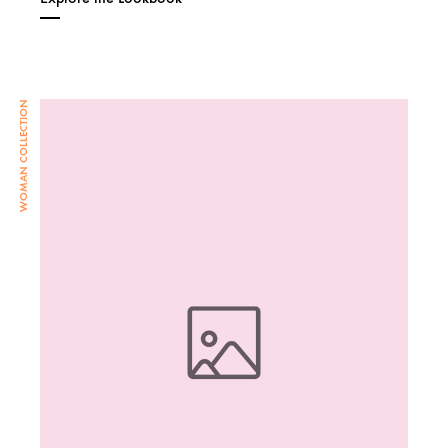
WOMAN COLLECTION