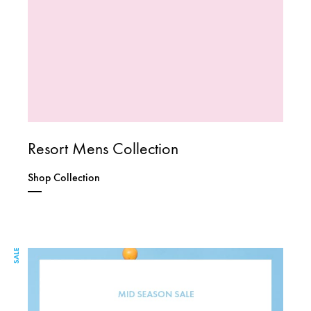
Resort Mens Collection
Shop Collection
SALE