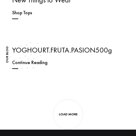
Shop Tops
YOGHOURT.FRUTA.PASION500g
OUR BLOG
YOGHOURT.FRUTA.PASION500g
Continue Reading
Next
posts
navigation
LOAD MORE