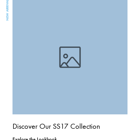
NEW ARRIVAL
Discover Our SS17 Collection
Explore the Lookbook