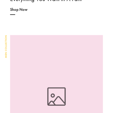
Shop Now
MEN COLLECTION