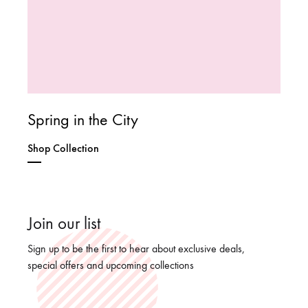
Spring in the City
Shop Collection
Join our list
Sign up to be the first to hear about exclusive deals,
special offers and upcoming collections