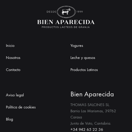
Inicio
Yogures
Nosotros
Leche y quesos
Contacto
Productos Latinos
Bien Aparecida
Aviso legal
THOMAS SALCINES SL.
Política de cookies
Barrio Las Marismas, 39762
Carasa
Blog
Junta de Voto, Cantabria.
+34 942 65 22 36