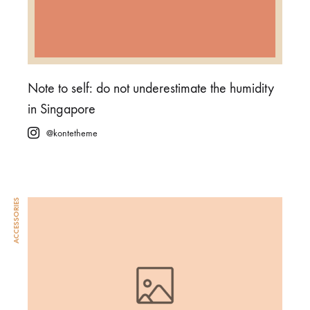
Note to self: do not underestimate the humidity
in Singapore
@kontetheme
ACCESSORIES